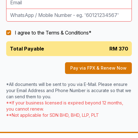
I agree to the
Terms & Conditions
*
Total Payable
RM 370
Pay via FPX & Renew Now
*All documents will be sent to you via E-Mail. Please ensure
your Email Address and Phone Number is accurate so that we
can send them to you.
**If your business licensed is expired beyond 12 months,
you cannot renew.
**Not applicable for SDN BHD, BHD, LLP, PLT