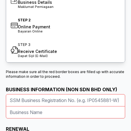
Business Details
Maklumat Perniagaan
STEP 2
Online Payment
Bayaran Online
STEP 3
Receive Certificate
Dapat Sijil (E-Mail)
Please make sure all the red border boxes are filled up with accurate
information in order to proceed.
BUSINESS INFORMATION (NON SDN BHD ONLY)
RENEWAL