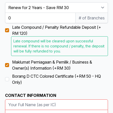
# of Branches
Late Compound / Penalty Refundable Deposit (+
RM 120)
Late compound will be cleared upon successful
renewal. If there is no compound / penalty, the deposit
will be fully refunded to you.
Maklumat Perniagaan & Pemilik / Business &
Owner(s) Information (+RM 30)
Borang D CTC Colored Certificate (+RM 50 - HQ
Only)
CONTACT INFORMATION