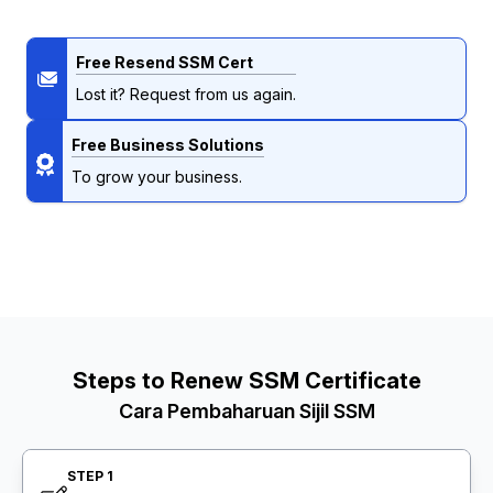
Free Resend SSM Cert
Lost it? Request from us again.
Free Business Solutions
To grow your business.
Steps to Renew SSM Certificate
Cara Pembaharuan Sijil SSM
STEP 1