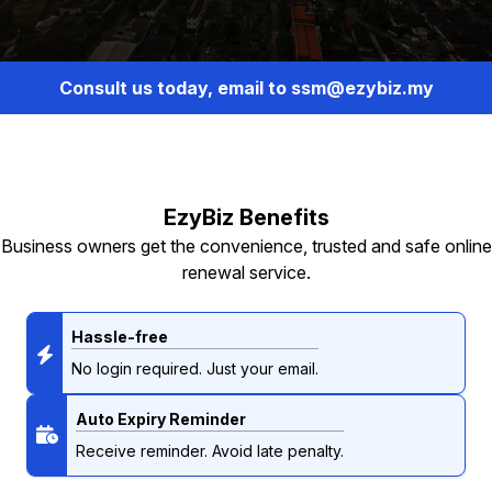
Consult us today, email to ssm@ezybiz.my
EzyBiz Benefits
Business owners get the convenience, trusted and safe online
renewal service.
Hassle-free
No login required. Just your email.
Auto Expiry Reminder
Receive reminder. Avoid late penalty.