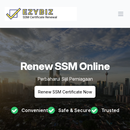
Ope
Renew SSM Online
Perbaharui Sijil Perniagaan
Renew SSM Certificate Now
Convenient
Safe & Secure
Trusted