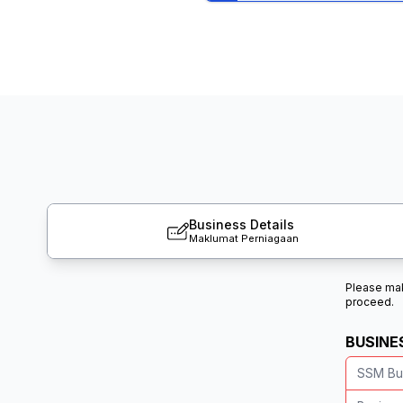
Business Details
Maklumat Perniagaan
Please make
proceed.
BUSINE