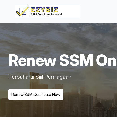
Renew SSM Onl
Perbaharui Sijil Perniagaan
Renew SSM Certificate Now