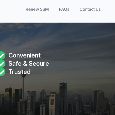
Renew SSM
FAQs
Contact Us
Convenient
Safe & Secure
Trusted