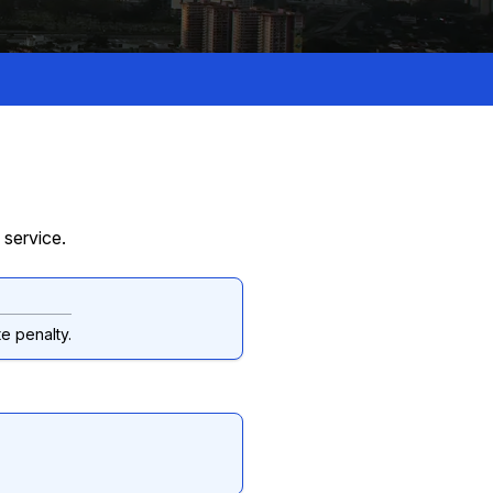
 service.
e penalty.