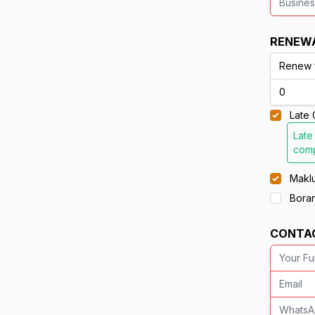
RENEW
Late 
Late
comp
Maklu
Boran
CONTA