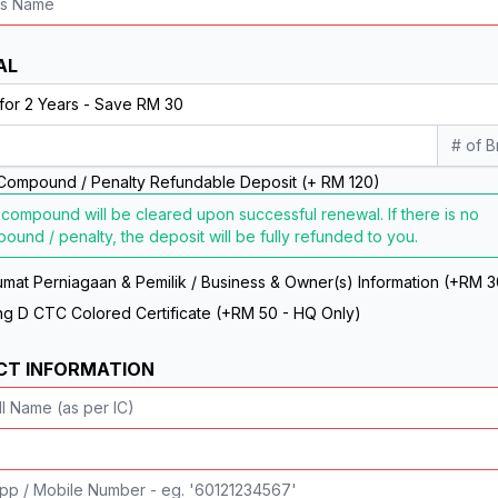
AL
# of 
Compound / Penalty Refundable Deposit (+ RM 120)
 compound will be cleared upon successful renewal. If there is no
ound / penalty, the deposit will be fully refunded to you.
mat Perniagaan & Pemilik / Business & Owner(s) Information (+RM 3
g D CTC Colored Certificate (+RM 50 - HQ Only)
CT INFORMATION