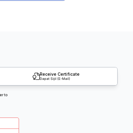
Receive Certificate
Dapat Sijil (E-Mail)
er to