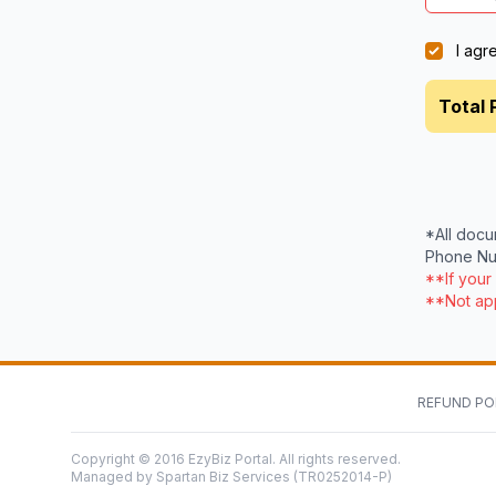
I agr
Total 
*All docu
Phone Num
**If your
**Not app
REFUND PO
Copyright © 2016 EzyBiz Portal. All rights reserved.
Managed by Spartan Biz Services (TR0252014-P)