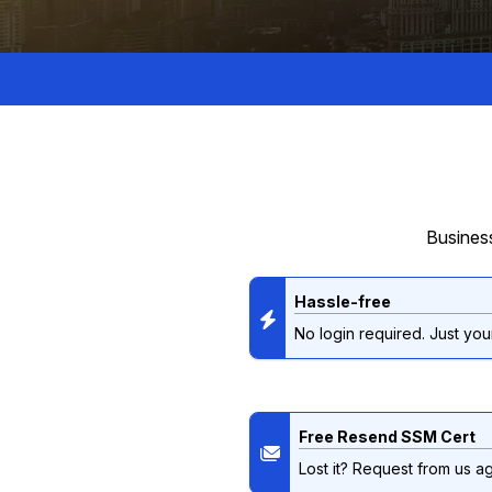
Business
Hassle-free
No login required. Just your
Free Resend SSM Cert
Lost it? Request from us ag