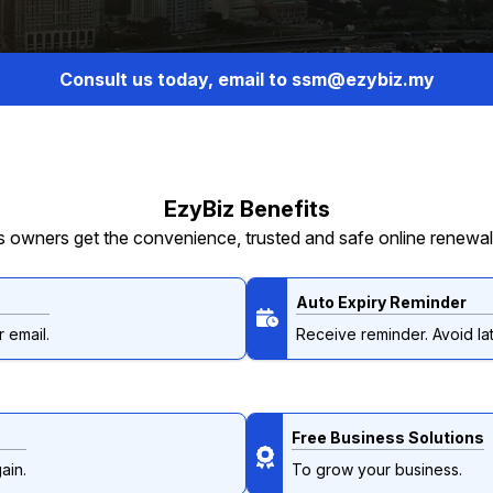
Consult us today, email to ssm@ezybiz.my
EzyBiz Benefits
 owners get the convenience, trusted and safe online renewal
Auto Expiry Reminder
 email.
Receive reminder. Avoid lat
Free Business Solutions
ain.
To grow your business.