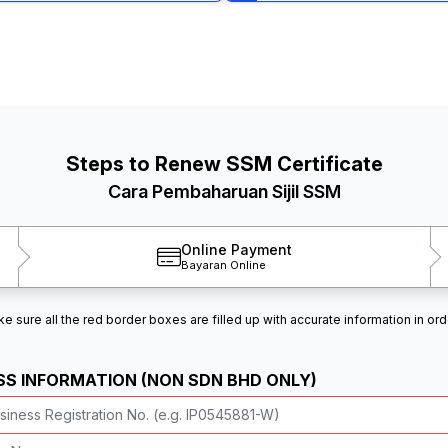
Steps to Renew SSM Certificate
Cara Pembaharuan Sijil SSM
Online Payment
Bayaran Online
 sure all the red border boxes are filled up with accurate information in ord
SS INFORMATION (NON SDN BHD ONLY)