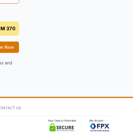
RM 370
ew Now
ess and
ONTACT US