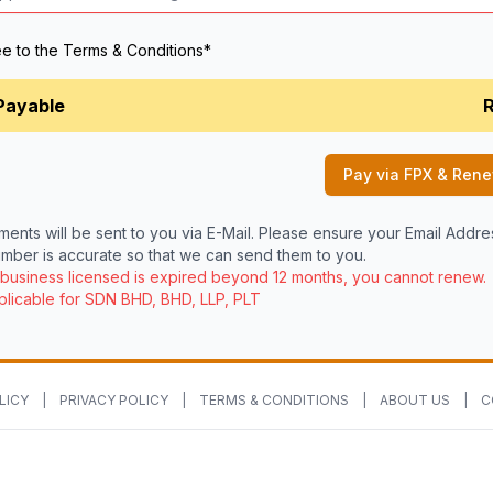
ee to the
Terms & Conditions
*
Payable
Pay via FPX & Ren
ments will be sent to you via E-Mail. Please ensure your Email Addr
ber is accurate so that we can send them to you.
 business licensed is expired beyond 12 months, you cannot renew.
licable for SDN BHD, BHD, LLP, PLT
LICY
|
PRIVACY POLICY
|
TERMS & CONDITIONS
|
ABOUT US
|
C